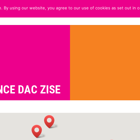
. By using our website, you agree to our use of cookies as set out in o
HOME
ABOUT
CUSTOMER 
CE DAC ZISE