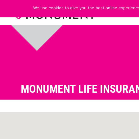
We use cookies to give you the best online experience
MONUMENT LIFE INSURAN