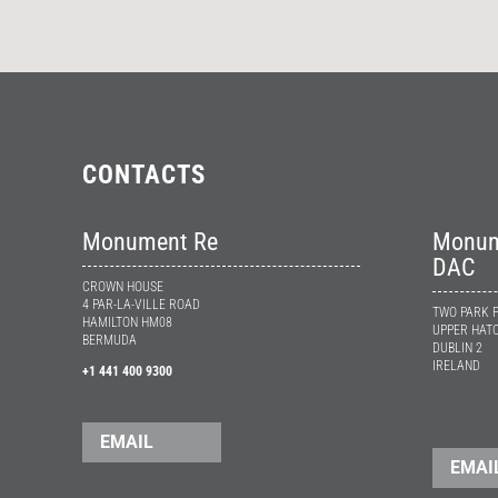
CONTACTS
Monument Re
Monume
DAC
CROWN HOUSE
4 PAR-LA-VILLE ROAD
TWO PARK 
HAMILTON HM08
UPPER HATC
BERMUDA
DUBLIN 2
IRELAND
+1 441 400 9300
EMAIL
EMAI