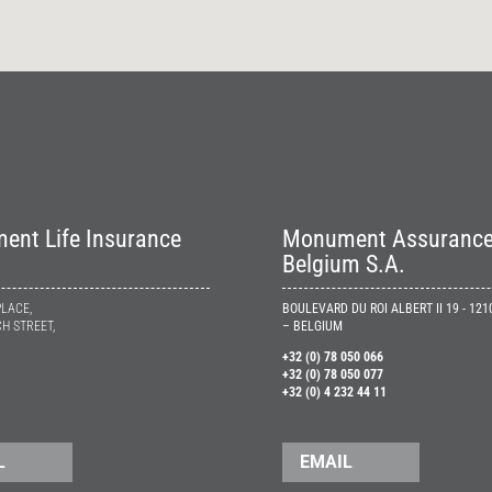
nt Life Insurance
Monument Assuranc
Belgium S.A.
PLACE,
BOULEVARD DU ROI ALBERT II 19 - 12
H STREET,
– BELGIUM
+32 (0) 78 050 066
+32 (0) 78 050 077
+32 (0) 4 232 44 11
L
EMAIL