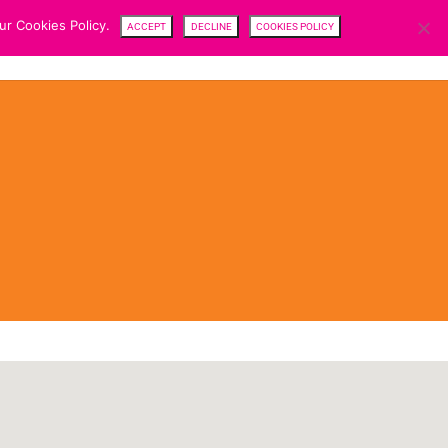
ur Cookies Policy.
ACCEPT
DECLINE
COOKIES POLICY
CENTRE
TEAM
NEWS
SFDR
CAREERS
CONTACTS