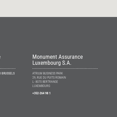
e
Monument Assurance
Luxembourg S.A.
10 BRUSSELS
ATRIUM BUSINESS PARK
29, RUE DU PUITS ROMAIN
L- 8070 BERTRANGE
LUXEMBOURG
+352-264 98 1