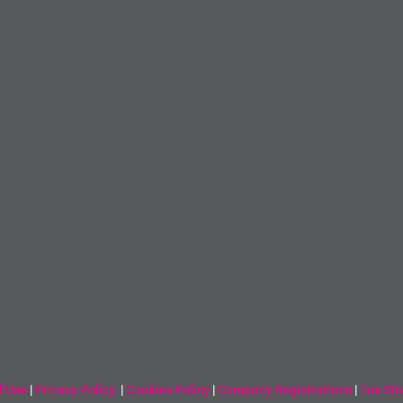
f Use
|
Privacy Policy
|
Cookies Policy
|
Company Registrations
|
Tax Str