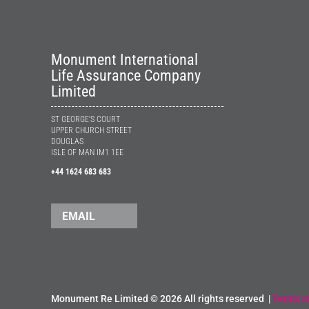
Monument International
Life Assurance Company
Limited
ST GEORGE’S COURT
UPPER CHURCH STREET
DOUGLAS
ISLE OF MAN IM1 1EE
+44 1624 683 683
EMAIL
Monument Re Limited ©
2026 All rights reserved |
Terms o