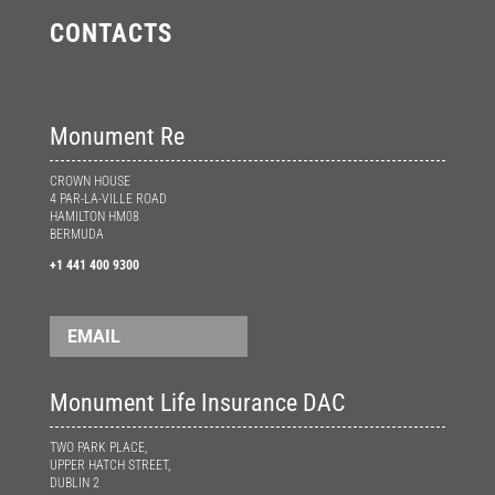
CONTACTS
Monument Re
CROWN HOUSE
4 PAR-LA-VILLE ROAD
HAMILTON HM08
BERMUDA
+1 441 400 9300
EMAIL
Monument Life Insurance DAC
TWO PARK PLACE,
UPPER HATCH STREET,
DUBLIN 2