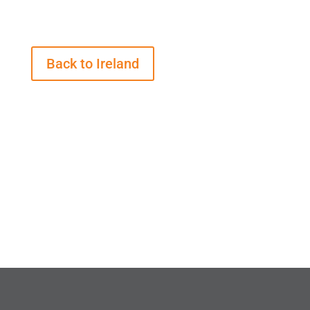
Back to Ireland