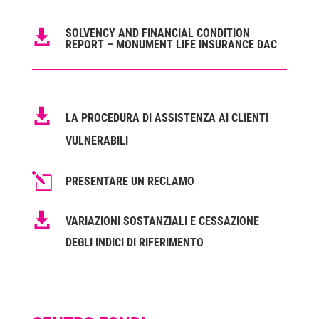
SOLVENCY AND FINANCIAL CONDITION

REPORT – MONUMENT LIFE INSURANCE DAC

LA PROCEDURA DI ASSISTENZA AI CLIENTI
VULNERABILI
l
PRESENTARE UN RECLAMO

VARIAZIONI SOSTANZIALI E CESSAZIONE
DEGLI INDICI DI RIFERIMENTO