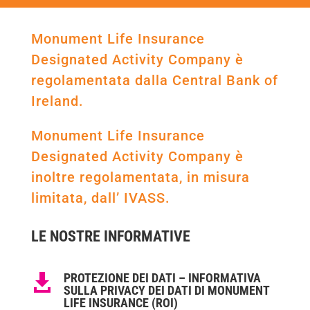
Monument Life Insurance
Designated Activity Company è
regolamentata dalla Central Bank of
Ireland.
Monument Life Insurance
Designated Activity Company è
inoltre regolamentata, in misura
limitata, dall’ IVASS.
LE NOSTRE INFORMATIVE
PROTEZIONE DEI DATI – INFORMATIVA

SULLA PRIVACY DEI DATI DI MONUMENT
LIFE INSURANCE (ROI)