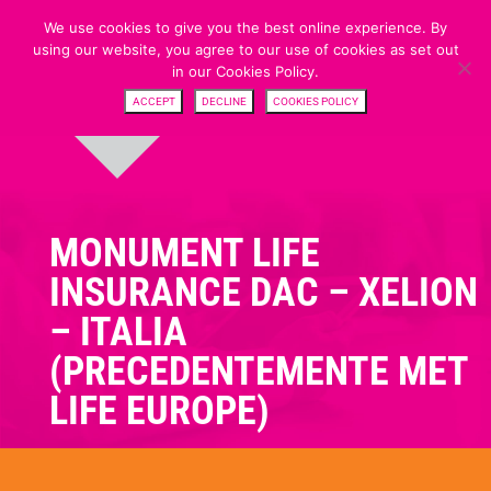
We use cookies to give you the best online experience. By
using our website, you agree to our use of cookies as set out
in our Cookies Policy.
ACCEPT
DECLINE
COOKIES POLICY
MONUMENT LIFE
INSURANCE DAC – XELION
– ITALIA
(PRECEDENTEMENTE MET
LIFE EUROPE)