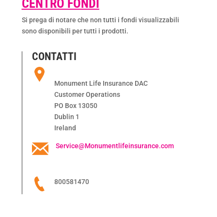
CENTRO FONDI
Si prega di notare che non tutti i fondi visualizzabili
sono disponibili per tutti i prodotti.
CONTATTI
Monument Life Insurance DAC
Customer Operations
PO Box 13050
Dublin 1
Ireland
Service@Monumentlifeinsurance.com
800581470