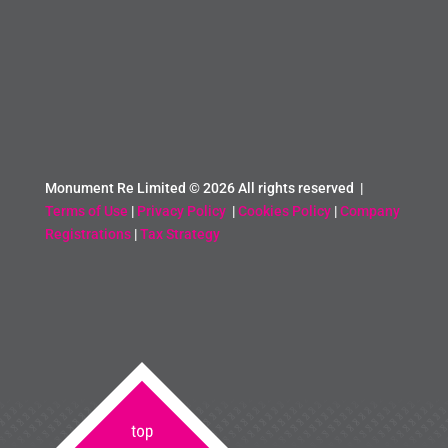
Monument Re Limited ©
2026 All rights reserved |
Terms of Use
|
Privacy Policy
|
Cookies Policy
|
Company
Registrations
|
Tax Strategy