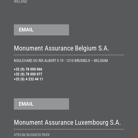
IRELAND
EMAIL
Monument Assurance Belgium S.A.
BOULEVARD DU ROI ALBERT II 19 - 1210 BRUSSELS – BELGIUM
+32 (0) 78 050 066
+32 (0) 78 050 077
+32 (0) 4 232 44 11
EMAIL
Monument Assurance Luxembourg S.A.
ATRIUM BUSINESS PARK