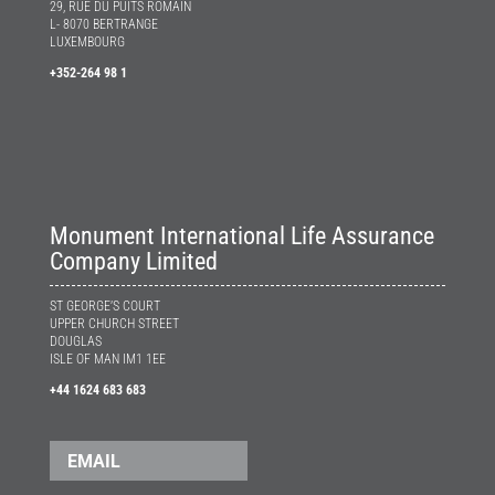
29, RUE DU PUITS ROMAIN
L- 8070 BERTRANGE
LUXEMBOURG
+352-264 98 1
Monument International Life Assurance
Company Limited
ST GEORGE’S COURT
UPPER CHURCH STREET
DOUGLAS
ISLE OF MAN IM1 1EE
+44 1624 683 683
EMAIL