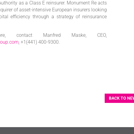
thority as a Class E reinsurer. Monument Re acts
cquirer of asset-intensive European insurers looking
pital efficiency through a strategy of reinsurance
e, contact Manfred Maske, CEO,
roup.com
, +1(441) 400-9300.
BACK TO NE