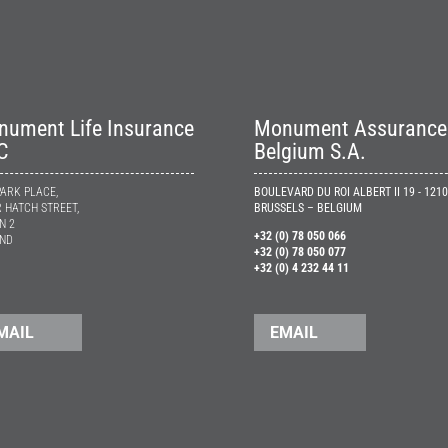
ument Life Insurance
Monument Assurance
C
Belgium S.A.
ARK PLACE,
BOULEVARD DU ROI ALBERT II 19 - 1210
 HATCH STREET,
BRUSSELS – BELGIUM
N 2
+32 (0) 78 050 066
AND
+32 (0) 78 050 077
+32 (0) 4 232 44 11
MAIL
EMAIL