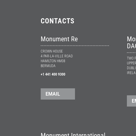
CONTACTS
Monument Re
Mon
DA
CROWN HOUSE
4 PAR-LA-VILLE ROAD
TWO P
HAMILTON HM08
UPPER
BERMUDA
DUBLI
IREL
+1 441 400 9300
EMAIL
E
Monument International