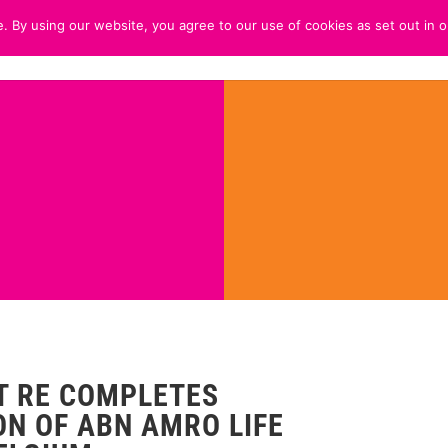
. By using our website, you agree to our use of cookies as set out in o
HOME
ABOUT
CUSTOMER 
 RE COMPLETES
ON OF ABN AMRO LIFE