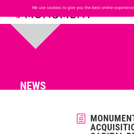
We use cookies to give you the best online experience
NEWS
MONUMENT
h
ACQUISITI