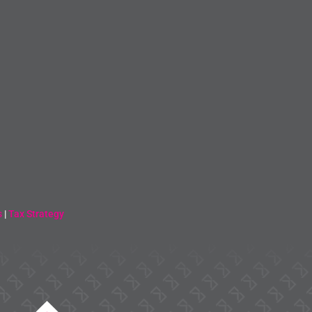
s
|
Tax Strategy