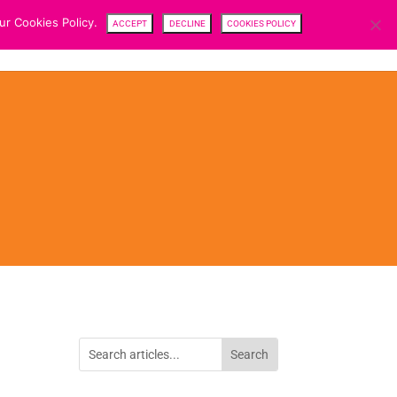
ur Cookies Policy.
ACCEPT
DECLINE
COOKIES POLICY
CENTRE
TEAM
NEWS
SFDR
CAREERS
CONTACTS