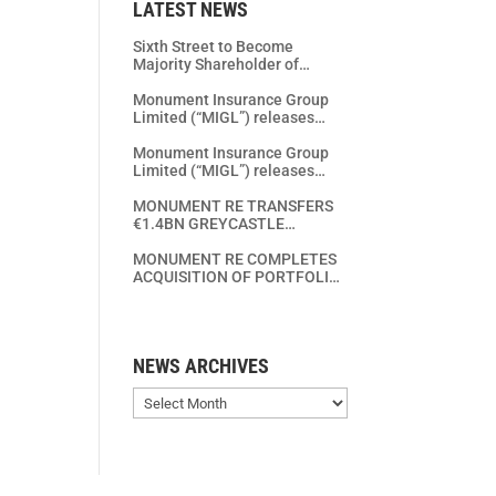
LATEST NEWS
Sixth Street to Become
Majority Shareholder of
Monument Re
Monument Insurance Group
Limited (“MIGL”) releases
Year End 2025 Financial
Results
Monument Insurance Group
Limited (“MIGL”) releases
Year End 2024 Financial
Results
MONUMENT RE TRANSFERS
€1.4BN GREYCASTLE
PORTFOLIO TO RGA AND
STRENGTHENS EUROPEAN
MONUMENT RE COMPLETES
LIFE INSURANCE
ACQUISITION OF PORTFOLIO
CONSOLIDATION PLATFORM
FROM CONTASSUR –
CONTIBEL ASSURANCES VIE –
CONTIBEL
LEVENSVERZEKERINGEN
NEWS ARCHIVES
SA/NV
News
Archives