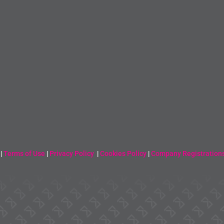
 |
Terms of Use
|
Privacy Policy
|
Cookies Policy
|
Company Registration