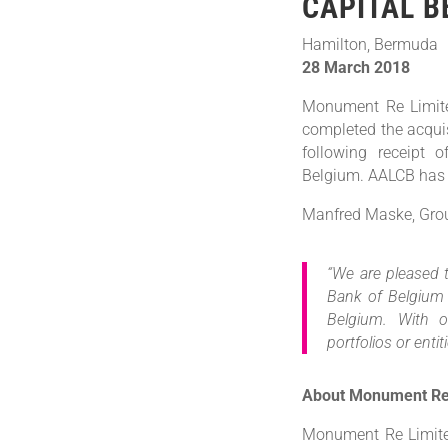
CAPITAL B
Hamilton, Bermuda
28 March 2018
Monument Re Limite
completed the acqui
following receipt 
Belgium. AALCB has
Manfred Maske, Gro
“We are pleased 
Bank of Belgium 
Belgium. With o
portfolios or enti
About Monument R
Monument Re Limited