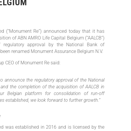
ELGIUM
d (“Monument Re”) announced today that it has
sition of ABN AMRO Life Capital Belgium (“AALCB”)
of regulatory approval by the National Bank of
 been renamed Monument Assurance Belgium N.V.
up CEO of Monument Re said:
to announce the regulatory approval of the National
and the completion of the acquisition of AALCB in
ur Belgian platform for consolidation of run-off
ties established, we look forward to further growth.”
e
 was established in 2016 and is licensed by the