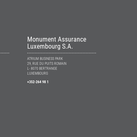
Monument Assurance
Luxembourg S.A.
ATRIUM BUSINESS PARK
29, RUE DU PUITS ROMAIN
L- 8070 BERTRANGE
LUXEMBOURG
+352-264 98 1