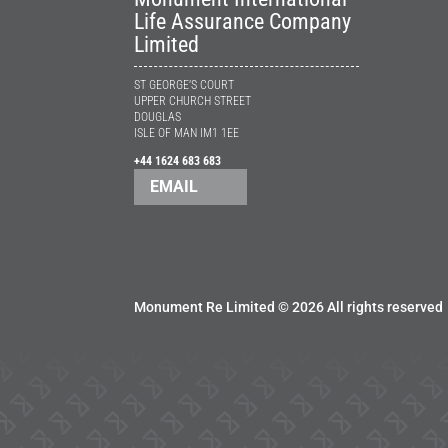
Life Assurance Company
Limited
ST GEORGE’S COURT
UPPER CHURCH STREET
DOUGLAS
ISLE OF MAN IM1 1EE
+44 1624 683 683
EMAIL
Monument Re Limited ©
2026 All rights reserved