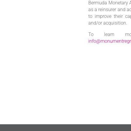
Bermuda Monetary Au
as a reinsurer and a
to improve their ca
and/or acquisition.
To learn mor
info@monumentreg