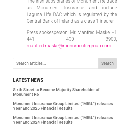
The Irish subsidiaries of Monument Re trade
as Monument Insurance and include
Laguna Life DAC which is regulated by the
Central Bank of Ireland as a class 1 insurer.
Press spokesperson: Mr. Manfred Maske, +1
441 400 3900,
manfred.maske@monumentregroup.com
LATEST NEWS
Sixth Street to Become Majority Shareholder of
Monument Re
Monument Insurance Group Limited (“MIGL”) releases
Year End 2025 Financial Results
Monument Insurance Group Limited (“MIGL”) releases
Year End 2024 Financial Results