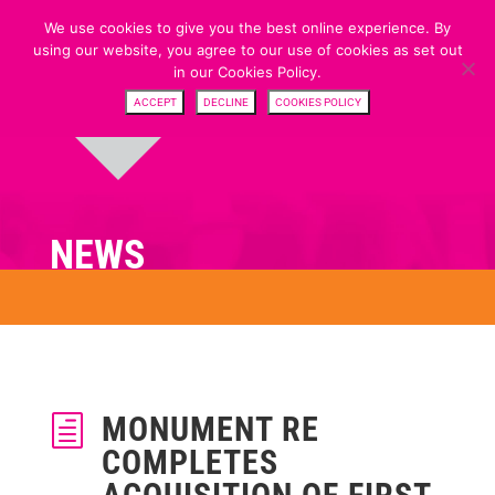
We use cookies to give you the best online experience. By
using our website, you agree to our use of cookies as set out
in our Cookies Policy.
ACCEPT
DECLINE
COOKIES POLICY
NEWS
MONUMENT RE
h
COMPLETES