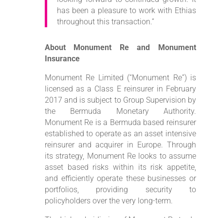
has been a pleasure to work with Ethias
throughout this transaction.”
About Monument Re and Monument
Insurance
Monument Re Limited (“Monument Re”) is
licensed as a Class E reinsurer in February
2017 and is subject to Group Supervision by
the Bermuda Monetary Authority.
Monument Re is a Bermuda based reinsurer
established to operate as an asset intensive
reinsurer and acquirer in Europe. Through
its strategy, Monument Re looks to assume
asset based risks within its risk appetite,
and efficiently operate these businesses or
portfolios, providing security to
policyholders over the very long-term.