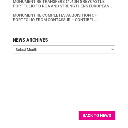
MONUMENT RE TRANSFERS €1.4BN GREYCASTLE
PORTFOLIO TO RGA AND STRENGTHENS EUROPEAN
LIFE INSURANCE CONSOLIDATION PLATFORM
MONUMENT RE COMPLETES ACQUISITION OF
PORTFOLIO FROM CONTASSUR – CONTIBEL
ASSURANCES VIE – CONTIBEL LEVENSVERZEKERINGEN
SA/NV
NEWS ARCHIVES
News
Archives
BACK TO NEWS