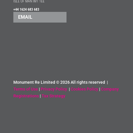
ISLE OF MAN IM1 1EE
+44 1624 683 683
EMAIL
Monument Re Limited ©
2026 All rights reserved |
Terms of Use
|
Privacy Policy
|
Cookies Policy
|
Company
Registrations
|
Tax Strategy