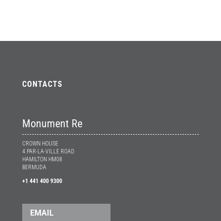
CONTACTS
Monument Re
CROWN HOUSE
4 PAR-LA-VILLE ROAD
HAMILTON HM08
BERMUDA
+1 441 400 9300
EMAIL