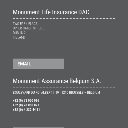
Monument Life Insurance DAC
TWO PARK PLACE,
UPPER HATCH STREET,
DUBLIN 2
IRELAND
EMAIL
Monument Assurance Belgium S.A.
BOULEVARD DU ROI ALBERT II 19 - 1210 BRUSSELS – BELGIUM
+32 (0) 78 050 066
+32 (0) 78 050 077
+32 (0) 4 232 44 11