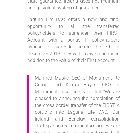
state guarantee. Ireland does not maintain
an equivalent system of guarantee.
Laguna Life DAC offers a new and final
opportunity to all the transferred
policyholders to surrender their FIRST
Account with a bonus. If policyholders
choose to surrender before the 7th of
December 2018, they will receive a bonus in
addition to the value of their First Account.
Manfred Maske, CEO of Monument Re
Group, and Kieran Hayes, CEO of
Monument Insurance, said that “We are
pleased to announce the completion of
the cross-border transfer of the FIRST A
portfolio into Laguna Life DAC. Our
Ireland and Benelux consolidation
strategy has real momentum and we are
looking forward to continued growth. It