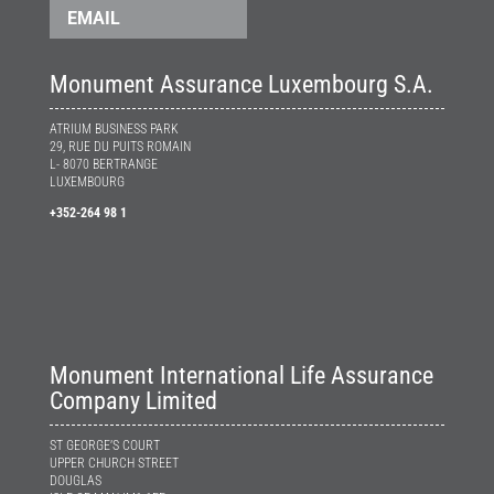
EMAIL
Monument Assurance Luxembourg S.A.
ATRIUM BUSINESS PARK
29, RUE DU PUITS ROMAIN
L- 8070 BERTRANGE
LUXEMBOURG
+352-264 98 1
Monument International Life Assurance
Company Limited
ST GEORGE’S COURT
UPPER CHURCH STREET
DOUGLAS