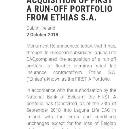
ACQUISITION OF FIRST
A RUN-OFF PORTFOLIO
FROM ETHIAS S.A.
Dublin, Ireland
2 October 2018
Monument Re announced today, that it has,
through its European subsidiary Laguna Life
DAC,completed the acquisition of a run-off
portfolio of flexible premium retail life
insurance contractsfrom Ethias S.A.
(“Ethias”), known as the FIRST A Portfolio.
In accordance with the authorisation by the
National Bank of Belgium, the FIRST A
portfolio has transferred, as of the 28th of
September 2018, into Laguna Life DAC in
Ireland with the terms and conditions
unchanged except for the loss of Belgian