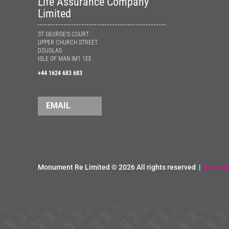
Life Assurance Company
Limited
ST GEORGE’S COURT
UPPER CHURCH STREET
DOUGLAS
ISLE OF MAN IM1 1EE
+44 1624 683 683
EMAIL
Monument Re Limited ©
2026 All rights reserved |
Terms o