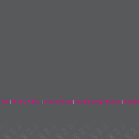
f Use
|
Privacy Policy
|
Cookies Policy
|
Company Registrations
|
Tax Str