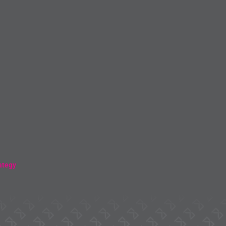
ategy