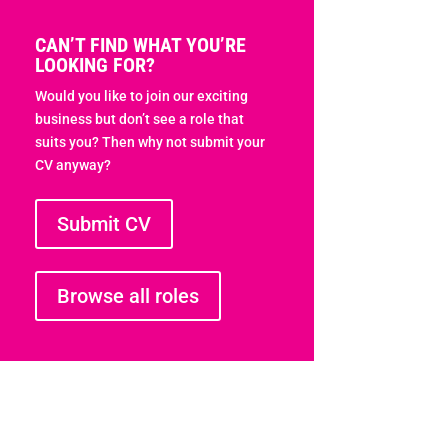
CAN’T FIND WHAT YOU’RE
LOOKING FOR?
Would you like to join our exciting
business but don’t see a role that
suits you? Then why not submit your
CV anyway?
Submit CV
Browse all roles