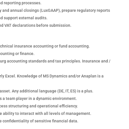
nd reporting processes.
y and annual closings (LuxGAAP), prepare regulatory reports
nd support external audits.
nd VAT declarations before submission.
technical insurance accounting or fund accounting.
counting or finance.
rg accounting standards and tax principles. Insurance and /
larly Excel. Knowledge of MS Dynamics and/or Anaplan is a
asset. Any additional language (DE, IT, ES) is a plus.
 as a team player in a dynamic environment.
cess structuring and operational efficiency.
 ability to interact with all levels of management.
 confidentiality of sensitive financial data.