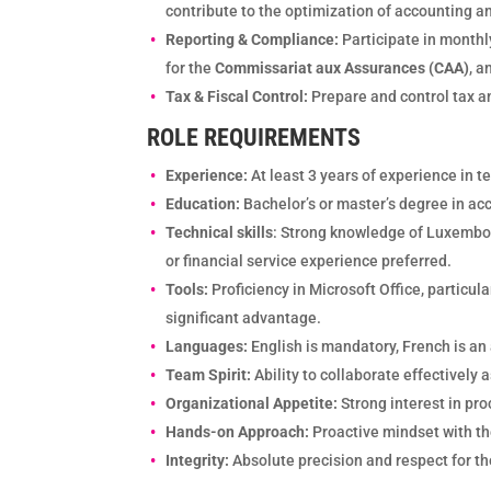
contribute to the optimization of accounting a
Reporting & Compliance:
Participate in monthl
for the
Commissariat aux Assurances (CAA)
, a
Tax & Fiscal Control:
Prepare and control tax a
ROLE REQUIREMENTS
Experience:
At least 3 years of experience in 
Education:
Bachelor’s or master’s degree in ac
Technical skills
: Strong knowledge of Luxembou
or financial service experience preferred.
Tools:
Proficiency in Microsoft Office, particu
significant advantage.
Languages:
English is mandatory, French is an 
Team Spirit:
Ability to collaborate effectively
Organizational Appetite:
Strong interest in pro
Hands-on Approach:
Proactive mindset with the
Integrity:
Absolute precision and respect for the