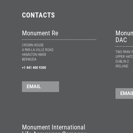
CONTACTS
Monument Re
Monume
DAC
CROWN HOUSE
4 PAR-LA-VILLE ROAD
TWO PARK 
HAMILTON HM08
UPPER HATC
BERMUDA
DUBLIN 2
IRELAND
+1 441 400 9300
EMAIL
EMAI
Monument International