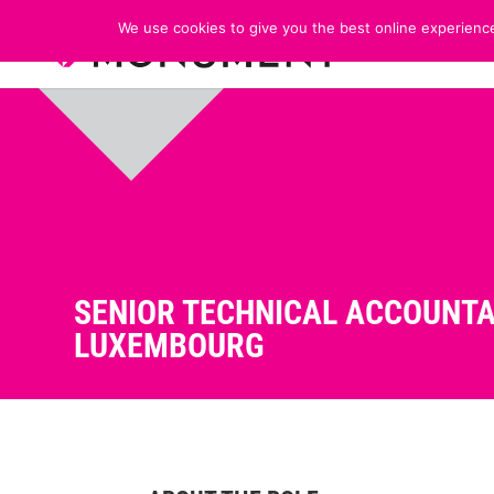
We use cookies to give you the best online experience
SENIOR TECHNICAL ACCOUNTA
LUXEMBOURG