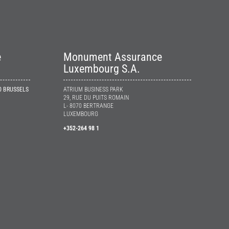
e
Monument Assurance
Luxembourg S.A.
10 BRUSSELS
ATRIUM BUSINESS PARK
29, RUE DU PUITS ROMAIN
L- 8070 BERTRANGE
LUXEMBOURG
+352-264 98 1