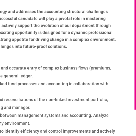
ategy and addresses the accounting structural challenges
ccessful candidate will play a pivotal role in mastering
l actively support the evolution of our department through
exciting opportunity is designed for a dynamic professional
strong appetite for driving change in a complex environment,
llenges into future-proof solutions.
 and accurate entry of complex business flows (premiums,
he general ledger.
inked fund processes and accounting in collaboration with
d reconciliations of the non-linked investment portfolio,
ng and manager.
y between management systems and accounting. Analyze
ny environment.
to identify efficiency and control improvements and actively