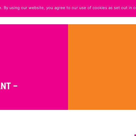
. By using our website, you agree to our use of cookies as set out in o
HOME
ABOUT
CUSTOMER 
NT –