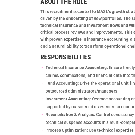
ABOUT THE ROLE
This recruitment is central to MASL’s growth str
driven by the onboarding of new portfolios. The su
technical insurance and investment flows and wil
critical process reviews and improvements. This 
with proven expertise in insurance accounting, a 
and a natural ability to transform operational cha
RESPONSIBILITIES
Technical Insurance Accounting:
Ensure timely
claims, commissions) and financial data into t
Fund Accounting
: Drive the operational unit-l
outsourced administrators/managers.
Investment Accounting
: Oversee accounting an
supported by outsourced investment accounti
Reconciliation & Analysis:
Control consistenc
technical suspense accounts in a multi-compa
Process Optimization:
Use technical expertise 