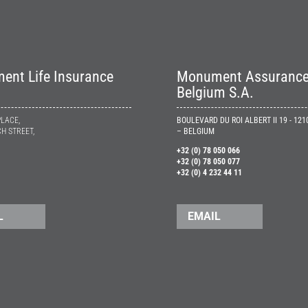
nt Life Insurance
Monument Assuranc
Belgium S.A.
PLACE,
BOULEVARD DU ROI ALBERT II 19 - 12
H STREET,
– BELGIUM
+32 (0) 78 050 066
+32 (0) 78 050 077
+32 (0) 4 232 44 11
L
EMAIL