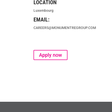
LOCATION
Luxembourg
EMAIL:
CAREERS@MONUMENTREGROUP.COM
Apply now