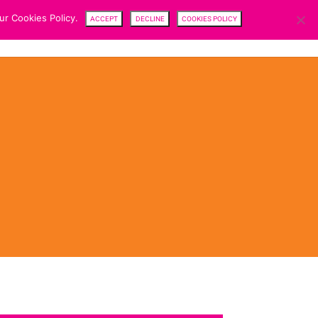
ur Cookies Policy.
ACCEPT
DECLINE
COOKIES POLICY
CENTRE
TEAM
NEWS
SFDR
CAREERS
CONTACTS