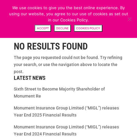
We use cookies to give you the best online experience. By
using our website, you agree to our use of cookies as set out
in our Cookies Policy.
ACCEPT
DECLINE
COOKIES POLICY
NO RESULTS FOUND
The page you requested could not be found. Try refining
your search, or use the navigation above to locate the
post.
LATEST NEWS
Sixth Street to Become Majority Shareholder of
Monument Re
Monument Insurance Group Limited (“MIGL”) releases
Year End 2025 Financial Results
Monument Insurance Group Limited (“MIGL”) releases
Year End 2024 Financial Results