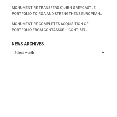
MONUMENT RE TRANSFERS €1.4BN GREYCASTLE
PORTFOLIO TO RGA AND STRENGTHENS EUROPEAN
LIFE INSURANCE CONSOLIDATION PLATFORM
MONUMENT RE COMPLETES ACQUISITION OF
PORTFOLIO FROM CONTASSUR – CONTIBEL
ASSURANCES VIE – CONTIBEL LEVENSVERZEKERINGEN
SA/NV
NEWS ARCHIVES
News
Archives