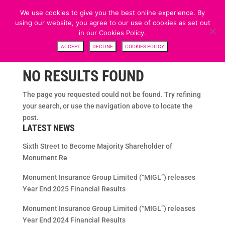
We use cookies to give you the best online experience. By
using our website, you agree to our use of cookies as set out
in our Cookies Policy.
ACCEPT
DECLINE
COOKIES POLICY
NO RESULTS FOUND
The page you requested could not be found. Try refining
your search, or use the navigation above to locate the
post.
LATEST NEWS
Sixth Street to Become Majority Shareholder of
Monument Re
Monument Insurance Group Limited (“MIGL”) releases
Year End 2025 Financial Results
Monument Insurance Group Limited (“MIGL”) releases
Year End 2024 Financial Results