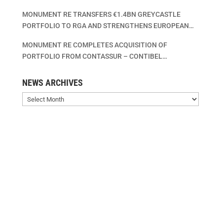
MONUMENT RE TRANSFERS €1.4BN GREYCASTLE
PORTFOLIO TO RGA AND STRENGTHENS EUROPEAN
LIFE INSURANCE CONSOLIDATION PLATFORM
MONUMENT RE COMPLETES ACQUISITION OF
PORTFOLIO FROM CONTASSUR – CONTIBEL
ASSURANCES VIE – CONTIBEL LEVENSVERZEKERINGEN
SA/NV
NEWS ARCHIVES
News
Archives