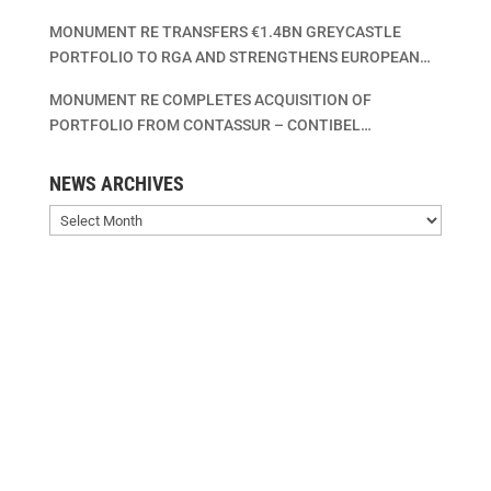
MONUMENT RE TRANSFERS €1.4BN GREYCASTLE
PORTFOLIO TO RGA AND STRENGTHENS EUROPEAN
LIFE INSURANCE CONSOLIDATION PLATFORM
MONUMENT RE COMPLETES ACQUISITION OF
PORTFOLIO FROM CONTASSUR – CONTIBEL
ASSURANCES VIE – CONTIBEL LEVENSVERZEKERINGEN
SA/NV
NEWS ARCHIVES
News
Archives