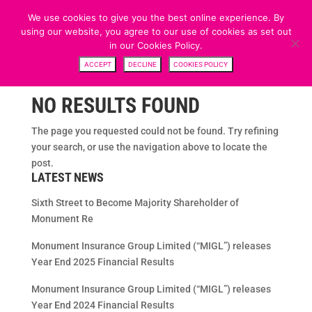
We use cookies to give you the best online experience. By
using our website, you agree to our use of cookies as set out
in our Cookies Policy.
ACCEPT
DECLINE
COOKIES POLICY
NO RESULTS FOUND
The page you requested could not be found. Try refining
your search, or use the navigation above to locate the
post.
LATEST NEWS
Sixth Street to Become Majority Shareholder of
Monument Re
Monument Insurance Group Limited (“MIGL”) releases
Year End 2025 Financial Results
Monument Insurance Group Limited (“MIGL”) releases
Year End 2024 Financial Results