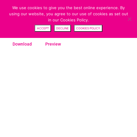
We use cookies to give you the best online experience. By
using our website, you agree to our use of cookies as set out
in our Cookies Policy.
SWITCH FORM
ACCEPT
DECLINE
COOKIES POLICY
Download
Preview