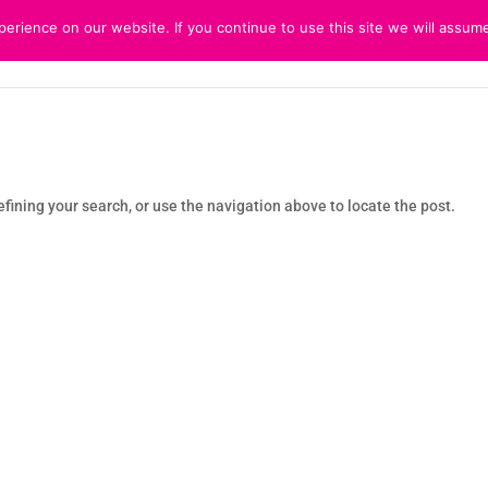
rience on our website. If you continue to use this site we will assume
HOME
ABOUT
CUSTOMER 
fining your search, or use the navigation above to locate the post.