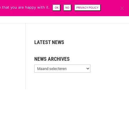
 that you are happy with it.
OK
NO
PRIVACY POLICY
CENTRE
TEAM
NEWS
SFDR
CAREERS
CONTACTS
LATEST NEWS
NEWS ARCHIVES
News
Archives